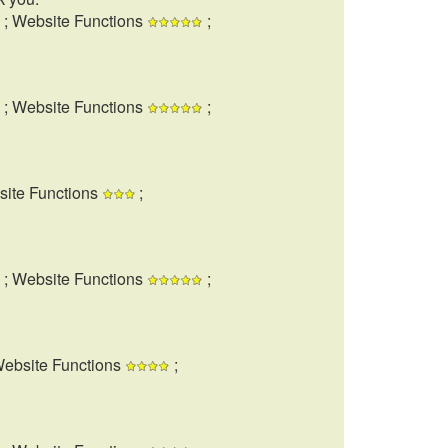
; Website Functions
;
; Website Functions
;
site Functions
;
; Website Functions
;
Website Functions
;