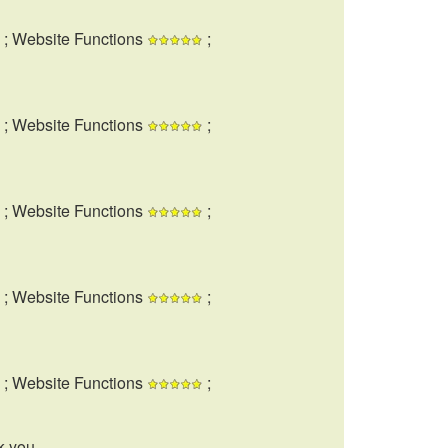
; Website Functions
;
; Website Functions
;
; Website Functions
;
; Website Functions
;
; Website Functions
;
k you.