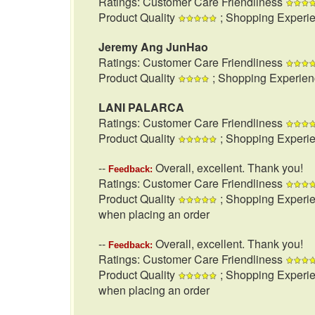
Ratings: Customer Care Friendliness
Product Quality
; Shopping Experi
Jeremy Ang JunHao
Ratings: Customer Care Friendliness
Product Quality
; Shopping Experie
LANI PALARCA
Ratings: Customer Care Friendliness
Product Quality
; Shopping Experi
--
Overall, excellent. Thank you!
Feedback:
Ratings: Customer Care Friendliness
Product Quality
; Shopping Experi
when placing an order
--
Overall, excellent. Thank you!
Feedback:
Ratings: Customer Care Friendliness
Product Quality
; Shopping Experi
when placing an order