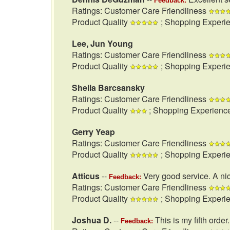
Feedback:
Ratings: Customer Care Friendliness
Product Quality
; Shopping Experi
Lee, Jun Young
Ratings: Customer Care Friendliness
Product Quality
; Shopping Experi
Sheila Barcsansky
Ratings: Customer Care Friendliness
Product Quality
; Shopping Experienc
Gerry Yeap
Ratings: Customer Care Friendliness
Product Quality
; Shopping Experi
Atticus
--
Very good service. A nic
Feedback:
Ratings: Customer Care Friendliness
Product Quality
; Shopping Experi
Joshua D.
--
This is my fifth order
Feedback: