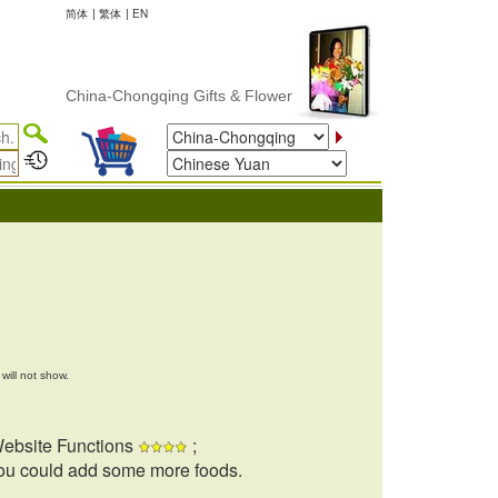
简体
|
繁体
|
EN
China-Chongqing Gifts & Flower Delivery
will not show.
ebsite Functions
;
ou could add some more foods.