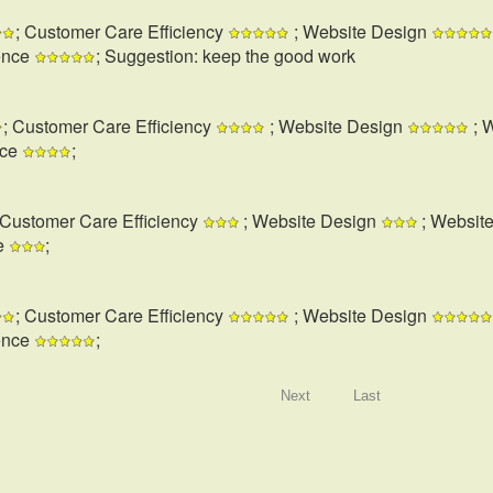
; Customer Care Efficiency
; Website Design
ence
; Suggestion: keep the good work
; Customer Care Efficiency
; Website Design
; 
nce
;
 Customer Care Efficiency
; Website Design
; Websit
e
;
; Customer Care Efficiency
; Website Design
ence
;
Next
Last