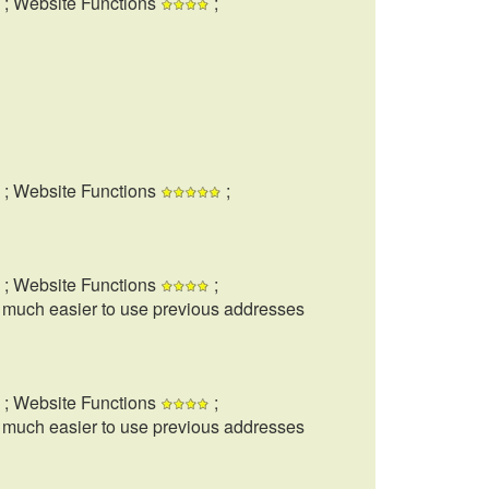
; Website Functions
;
; Website Functions
;
; Website Functions
;
t much easier to use previous addresses
; Website Functions
;
t much easier to use previous addresses