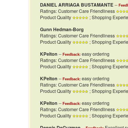
DANIEL ARRIAGA BUSTAMANTE
--
Feed
Ratings: Customer Care Friendliness
Product Quality
; Shopping Experi
Gunn Hedman-Borg
Ratings: Customer Care Friendliness
Product Quality
; Shopping Experi
KPelton
--
easy ordering
Feedback:
Ratings: Customer Care Friendliness
Product Quality
; Shopping Experi
KPelton
--
easy ordering
Feedback:
Ratings: Customer Care Friendliness
Product Quality
; Shopping Experi
KPelton
--
easy ordering
Feedback:
Ratings: Customer Care Friendliness
Product Quality
; Shopping Experi
Dennis DeGuzman
--
Excellent se