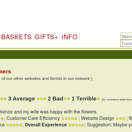
BASKETS
GIFTS+
INFO
mers
 our other websites and florists in our network.)
3 Average
2 Bad
1 Terrible
No comment selection 
rience and my wife was happy with the flowers.
; Customer Care Efficiency
; Website Design
; W
nce
;
Overall Experience
; Suggestion: Maybe y