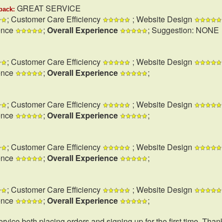
GREAT SERVICE
back:
; Customer Care Efficiency
; Website Design
ence
;
Overall Experience
; Suggestion: NONE
; Customer Care Efficiency
; Website Design
ence
;
Overall Experience
;
; Customer Care Efficiency
; Website Design
ence
;
Overall Experience
;
; Customer Care Efficiency
; Website Design
ence
;
Overall Experience
;
; Customer Care Efficiency
; Website Design
ence
;
Overall Experience
;
rvice both placing orders and signing up for the first time. Than