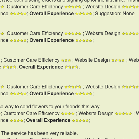
; Customer Care Efficiency
; Website Design
ence
;
Overall Experience
; Suggestion: None
; Customer Care Efficiency
; Website Design
ence
;
Overall Experience
;
; Customer Care Efficiency
; Website Design
; Web
e
;
Overall Experience
;
; Customer Care Efficiency
; Website Design
ence
;
Overall Experience
;
e way to send flowers to your friends this way.
; Customer Care Efficiency
; Website Design
; 
ence
;
Overall Experience
;
. The service has been very reliable.