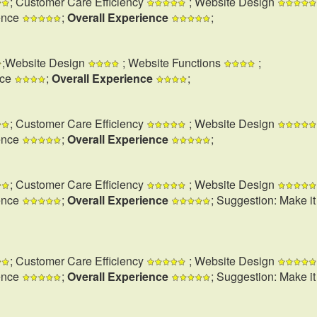
; Customer Care Efficiency
; Website Design
ence
;
Overall Experience
;
;Website Design
; Website Functions
;
nce
;
Overall Experience
;
; Customer Care Efficiency
; Website Design
ence
;
Overall Experience
;
; Customer Care Efficiency
; Website Design
ence
;
Overall Experience
; Suggestion: Make i
; Customer Care Efficiency
; Website Design
ence
;
Overall Experience
; Suggestion: Make i