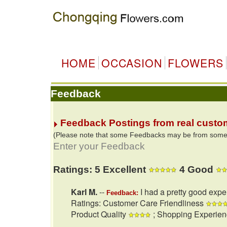
HOME
OCCASION
FLOWERS
Feedback
Feedback Postings from real custo
(Please note that some Feedbacks may be from some of
Enter your Feedback
Ratings: 5 Excellent
4 Good
Karl M.
--
I had a pretty good expe
Feedback:
Ratings: Customer Care Friendliness
Product Quality
; Shopping Experie