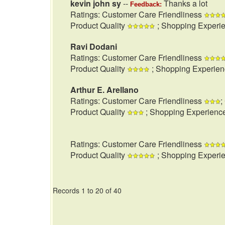
kevin john sy
--
Thanks a lot
Feedback:
Ratings: Customer Care Friendliness
Product Quality
; Shopping Experi
Ravi Dodani
Ratings: Customer Care Friendliness
Product Quality
; Shopping Experie
Arthur E. Arellano
Ratings: Customer Care Friendliness
;
Product Quality
; Shopping Experienc
Ratings: Customer Care Friendliness
Product Quality
; Shopping Experi
Records 1 to 20 of 40