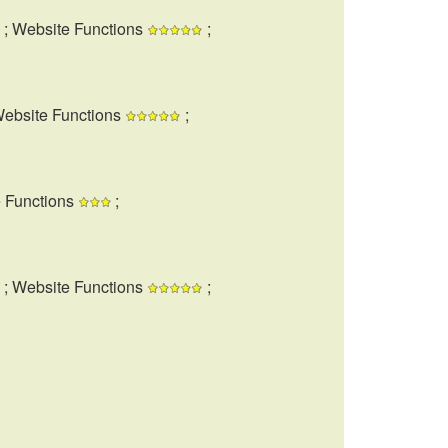
; Website Functions
;
Website Functions
;
e Functions
;
; Website Functions
;